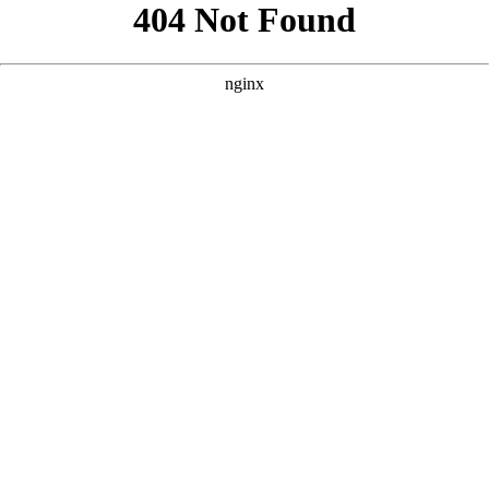
```html
```