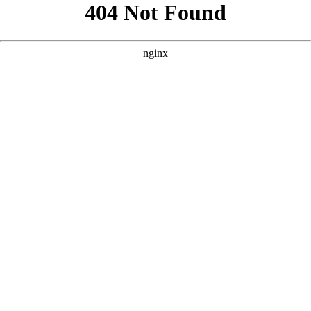
```html
```